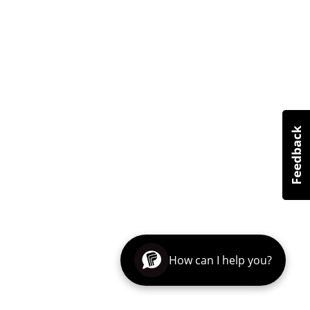
How can I help you?