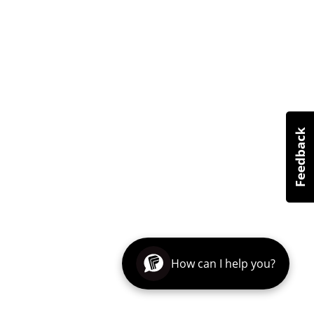
How can I help you?