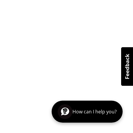
How can I help you?