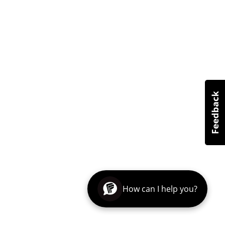
How can I help you?