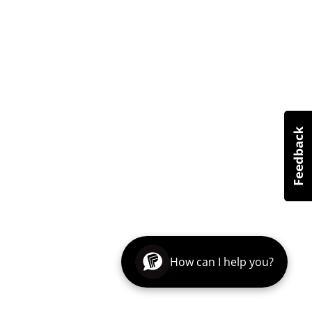
How can I help you?