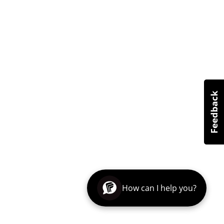
How can I help you?