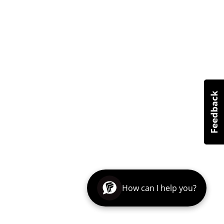
How can I help you?