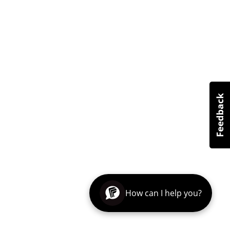
How can I help you?