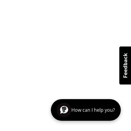
How can I help you?